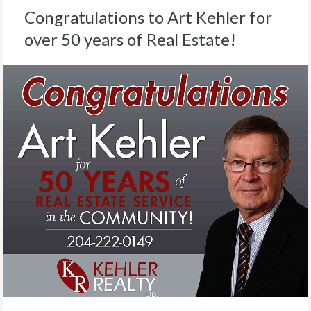
Congratulations to Art Kehler for
over 50 years of Real Estate!