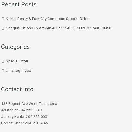
Recent Posts
Kehler Realty & Park City Commons Special Offer
Congratulations To Art Kehler For Over 50 Years Of Real Estate!
Categories
Special Offer
Uncategorized
Contact Info
132 Regent Ave West, Transcona
Art Kehler 204-222-0149
Jeremy Kehler 204-222-0001
Robert Unger 204-791-5145