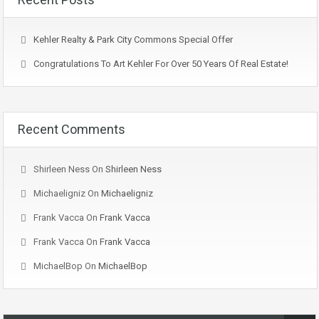
Kehler Realty & Park City Commons Special Offer
Congratulations To Art Kehler For Over 50 Years Of Real Estate!
Recent Comments
Shirleen Ness
On
Shirleen Ness
Michaeligniz
On
Michaeligniz
Frank Vacca
On
Frank Vacca
Frank Vacca
On
Frank Vacca
MichaelBop
On
MichaelBop