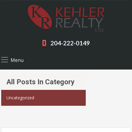
204-222-0149
Menu
All Posts In Category
Uncategorized