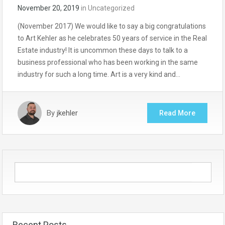
November 20, 2019
in
Uncategorized
(November 2017) We would like to say a big congratulations
to Art Kehler as he celebrates 50 years of service in the Real
Estate industry! It is uncommon these days to talk to a
business professional who has been working in the same
industry for such a long time. Art is a very kind and…
By
jkehler
Read More
Recent Posts