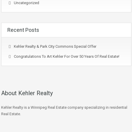
Uncategorized
Recent Posts
Kehler Realty & Park City Commons Special Offer
Congratulations To Art Kehler For Over 50 Years Of Real Estate!
About Kehler Realty
Kehler Realty is a Winnipeg Real Estate company specializing in residential
Real Estate.