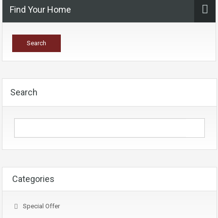
Find Your Home
Search
Categories
Special Offer