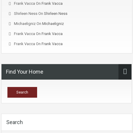
Frank Vacca
On
Frank Vacca
Shirleen Ness
On
Shirleen Ness
Michaeligniz
On
Michaeligniz
Frank Vacca
On
Frank Vacca
Frank Vacca
On
Frank Vacca
Find Your Home
Search