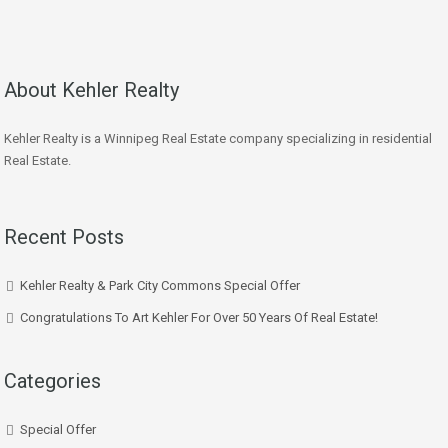
About Kehler Realty
Kehler Realty is a Winnipeg Real Estate company specializing in residential
Real Estate.
Recent Posts
Kehler Realty & Park City Commons Special Offer
Congratulations To Art Kehler For Over 50 Years Of Real Estate!
Categories
Special Offer