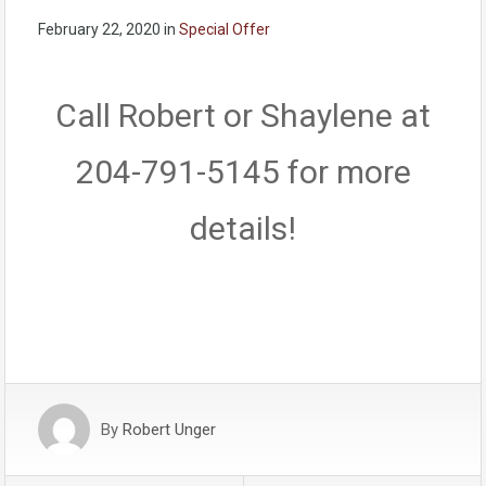
February 22, 2020
in
Special Offer
Call Robert or Shaylene at
204-791-5145 for more
details!
By
Robert Unger