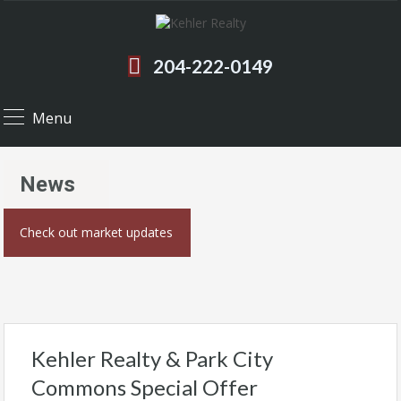
204-222-0149
Menu
News
Check out market updates
Kehler Realty & Park City
Commons Special Offer