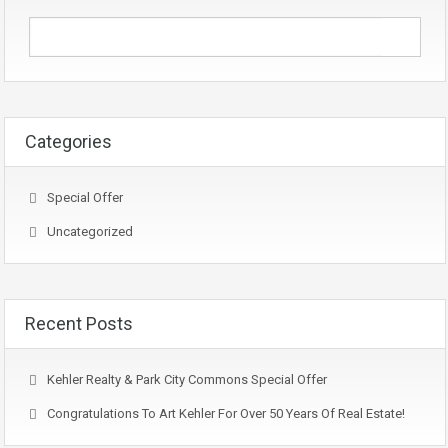
Categories
Special Offer
Uncategorized
Recent Posts
Kehler Realty & Park City Commons Special Offer
Congratulations To Art Kehler For Over 50 Years Of Real Estate!