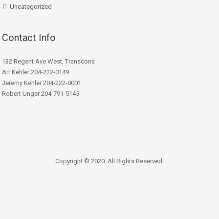
Uncategorized
Contact Info
132 Regent Ave West, Transcona
Art Kehler 204-222-0149
Jeremy Kehler 204-222-0001
Robert Unger 204-791-5145
Copyright © 2020. All Rights Reserved.