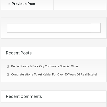
Previous Post
Recent Posts
Kehler Realty & Park City Commons Special Offer
Congratulations To Art Kehler For Over 50 Years Of Real Estate!
Recent Comments