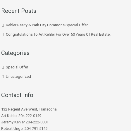
Recent Posts
Kehler Realty & Park City Commons Special Offer
Congratulations To Art Kehler For Over 50 Years Of Real Estate!
Categories
Special Offer
Uncategorized
Contact Info
132 Regent Ave West, Transcona
Art Kehler 204-222-0149
Jeremy Kehler 204-222-0001
Robert Unger 204-791-5145