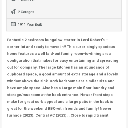
2 Garages
1911 Year Built
Fantastic 2 bedroom bungalow starter in Lord Robert’s –
corner lot and ready to move in!! This surprisingly spacious
home features a well laid-out family room-to-dining area
configuration that makes for easy entertaining and spreading
out for company. The large kitchen has an abundance of
cupboard space, a good amount of extra storage and a lovely
window above the sink. Both bedrooms are similar size and
have ample space. Also has a Large main floor laundry and
storage/mudroom at the back entrance. Newer front steps
make for great curb appeal and a large patio in the back is
great for the weekend BBQ with friends and family! Newer
furnace (2023), Central AC (2023). . Close to rapid transit