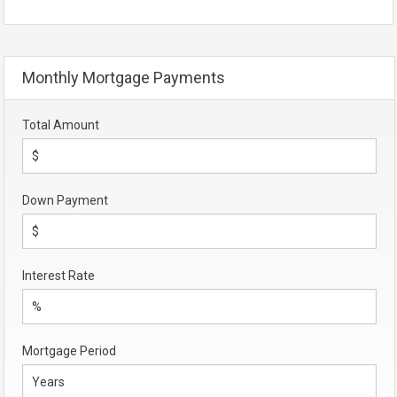
Monthly Mortgage Payments
Total Amount
Down Payment
Interest Rate
Mortgage Period