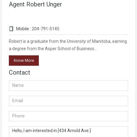
Agent Robert Unger
Mobile :
204-791-5145
Robert is a graduate from the University of Manitoba, earning
a degree from the Asper School of Business…
Know More
Contact