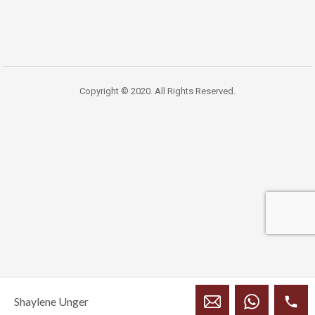
Copyright © 2020. All Rights Reserved.
Shaylene Unger