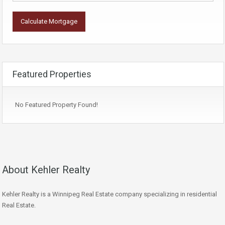
Featured Properties
No Featured Property Found!
About Kehler Realty
Kehler Realty is a Winnipeg Real Estate company specializing in residential
Real Estate.