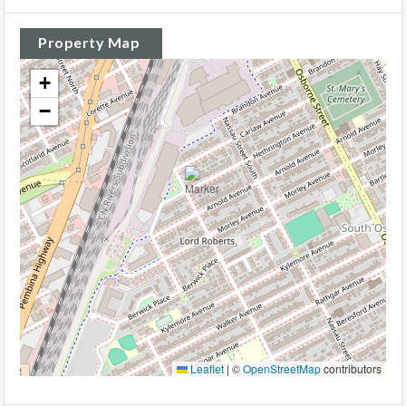
Property Map
+
−
Leaflet
|
©
OpenStreetMap
contributors