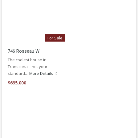
For Sale
746 Rosseau W
The coolest house in
Transcona – not your
standard…
More Details
$695,000