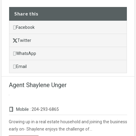
Share this
Facebook
Twitter
WhatsApp
Email
Agent Shaylene Unger
Mobile :
204-293-6865
Growing up in a real estate household and joining the business
early on- Shaylene enjoys the challenge of…