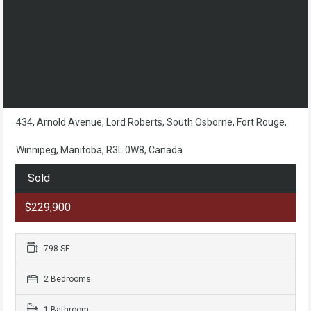
434, Arnold Avenue, Lord Roberts, South Osborne, Fort Rouge,
Winnipeg, Manitoba, R3L 0W8, Canada
Sold
$229,900
798 SF
2 Bedrooms
1 Bathroom