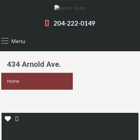
204-222-0149
Menu
434 Arnold Ave.
Home