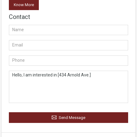
Know More
Contact
Send Message