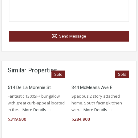
Send Message
Similar Properties
Sold
Sold
514 De La Morenie St.
344 McMeans Ave E
Fantastic 1300SF+ bungalow
Spacious 2 story attached
with great curb-appeal located
home. South facing kitchen
in the…
More Details
with…
More Details
$319,900
$284,900