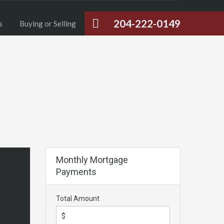
204-222-0149
s
Buying or Selling
Monthly Mortgage
Payments
Total Amount