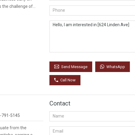
 the challenge of…
WhatsApp
Send Message
Call Now
Contact
-791-5145
duate from the