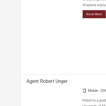
Shaylene enjoys
Know More
Agent Robert Unger
Mobile :
204
Robert is a gra