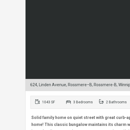
624, Linden Avenue, Rossmere–B, Rossmere-B, Winnip
1043 SF
3 Bedrooms
2 Bathrooms
Solid family home on quiet street with great curb-ap
home! This classic bungalow maintains its charm w