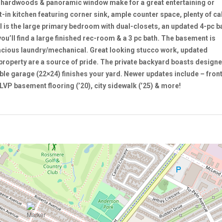
l hardwoods & panoramic window make for a great entertaining or
-in kitchen featuring corner sink, ample counter space, plenty of ca
ll is the large primary bedroom with dual-closets, an updated 4-pc 
u’ll find a large finished rec-room & a 3 pc bath. The basement is
acious laundry/mechanical. Great looking stucco work, updated
 property are a source of pride. The private backyard boasts designe
ble garage (22×24) finishes your yard. Newer updates include – fron
LVP basement flooring (’20), city sidewalk (’25) & more!