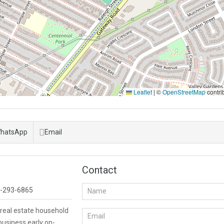
Leaflet
|
©
OpenStreetMap
contri
hatsApp
Email
Contact
-293-6865
 real estate household
business early on-