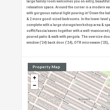
large family room welcomes you on entry, beautifu
relaxation space. Around the corner is a modern eat
with gorgeous natural light pouring in! Down the ha
& 2 more good-sized bedrooms. In the lower level yo
complete with a large storage/workshop area & sp
soffit/fascia/eaves together with a well-manicured
poured patio & walk with pergola. The oversize dou
window (’24) back door (’24), OTR microwave (’25), 
Property Map
+
−