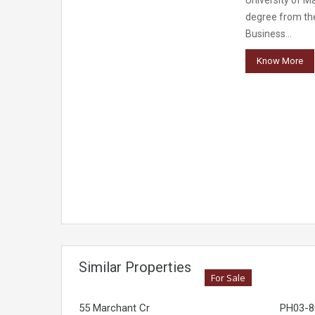
University of M
degree from th
Business…
Know More
Similar Properties
For Sale
55 Marchant Cr
PH03-80