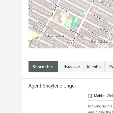
Share this
Facebook
Twitter
W
Agent Shaylene Unger
Mobile :
204
Growing up in a
and joining the 