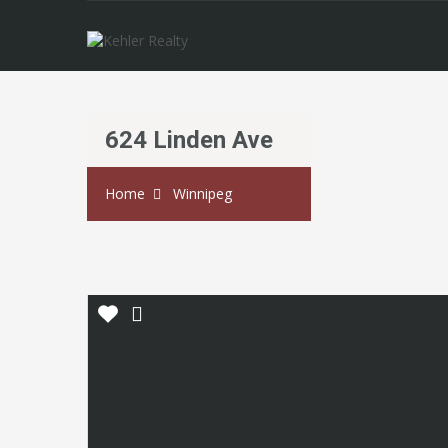
624 Linden Ave
Home
Winnipeg