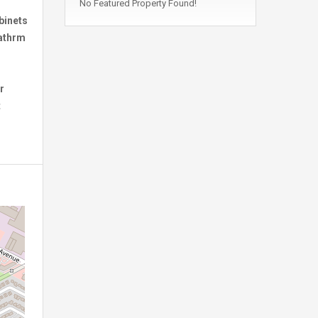
No Featured Property Found!
binets
bathrm
r
t