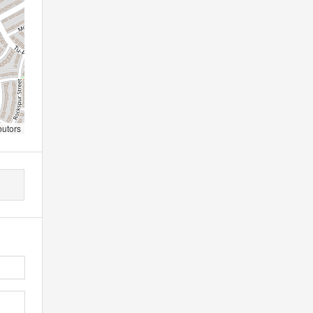
butors