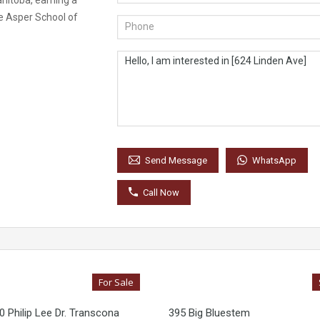
anitoba, earning a
e Asper School of
WhatsApp
Send Message
Call Now
For Sale
 Philip Lee Dr. Transcona
395 Big Bluestem