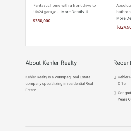
Fantastic home with a front drive to
Absolute
16×24 garage.…
More Details
bathroo
More De
$350,000
$324,9
About Kehler Realty
Recent
Kehler Realty is a Winnipeg Real Estate
Kehler 
company specializing in residential Real
Offer
Estate.
Congrat
Years O