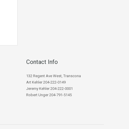
Contact Info
132 Regent Ave West, Transcona
Art Kehler 204-222-0149
Jeremy Kehler 204-222-0001
Robert Unger 204-791-5145