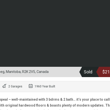
Sold
$21
eg, Manitoba, R2K 2V5, Canada
2 Garages
1960 Year Built
peal – well-maintained with 3 bdrms & 2 bath… it’s your place to call
ith original hardwood floors & boasts plenty of modern updates. T