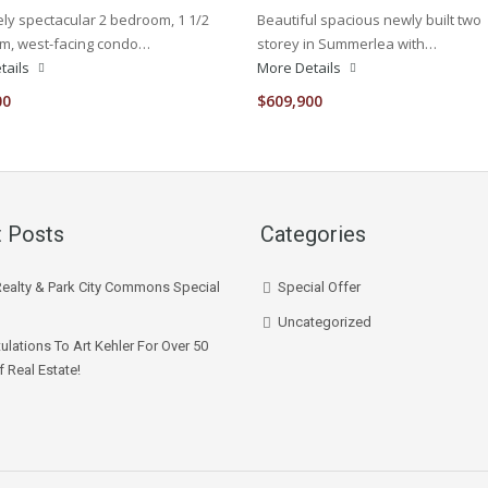
ly spectacular 2 bedroom, 1 1/2
Beautiful spacious newly built two
m, west-facing condo…
storey in Summerlea with…
tails
More Details
00
$609,900
 Posts
Categories
Realty & Park City Commons Special
Special Offer
Uncategorized
ulations To Art Kehler For Over 50
f Real Estate!