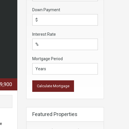
Down Payment
Interest Rate
Mortgage Period
9,900
Featured Properties
he