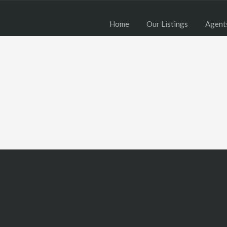
Home
Our Listings
Agent