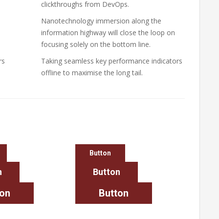
clickthroughs from DevOps.
Nanotechnology immersion along the
information highway will close the loop on
focusing solely on the bottom line.
rs
Taking seamless key performance indicators
offline to maximise the long tail.
Button
n
Button
ton
Button