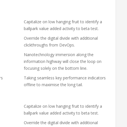
Capitalize on low hanging fruit to identify a
ballpark value added activity to beta test.
Override the digital divide with additional
clickthroughs from DevOps.
Nanotechnology immersion along the
information highway will close the loop on
focusing solely on the bottom line.
rs
Taking seamless key performance indicators
offline to maximise the long tail.
Capitalize on low hanging fruit to identify a
ballpark value added activity to beta test.
Override the digital divide with additional