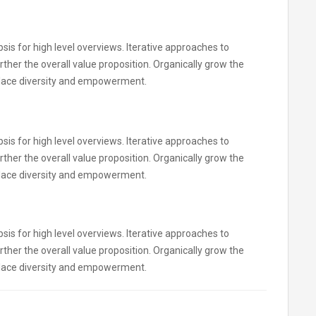
is for high level overviews. Iterative approaches to
rther the overall value proposition. Organically grow the
kplace diversity and empowerment.
is for high level overviews. Iterative approaches to
rther the overall value proposition. Organically grow the
kplace diversity and empowerment.
is for high level overviews. Iterative approaches to
rther the overall value proposition. Organically grow the
kplace diversity and empowerment.