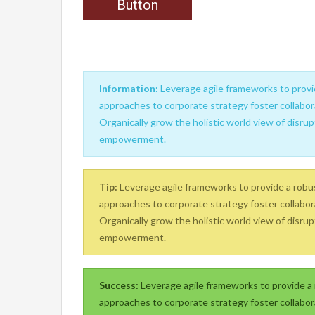
Button
Information:
Leverage agile frameworks to provid
approaches to corporate strategy foster collabora
Organically grow the holistic world view of disrup
empowerment.
Tip:
Leverage agile frameworks to provide a robust
approaches to corporate strategy foster collabora
Organically grow the holistic world view of disrup
empowerment.
Success:
Leverage agile frameworks to provide a r
approaches to corporate strategy foster collabora