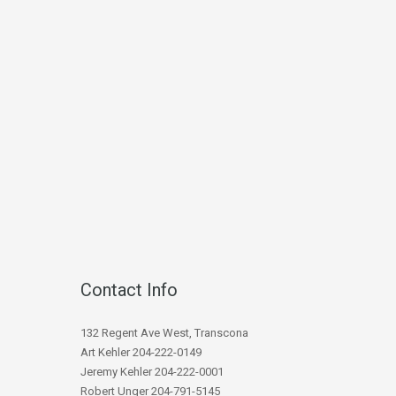
Contact Info
132 Regent Ave West, Transcona
Art Kehler 204-222-0149
Jeremy Kehler 204-222-0001
Robert Unger 204-791-5145