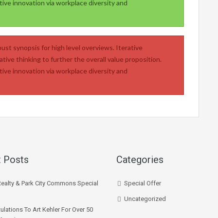
tive innovation via workplace diversity and
ust synopsis for high level overviews. Iterative
tive thinking to further the overall value proposition.
tive innovation via workplace diversity and
 Posts
Categories
Realty & Park City Commons Special
Special Offer
Uncategorized
ulations To Art Kehler For Over 50