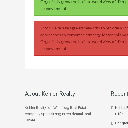
Organically grow the holistic world view of disrup
empowerment.
Error:
Leverage agile frameworks to provide a rob
approaches to corporate strategy foster collabora
Organically grow the holistic world view of disrup
empowerment.
About Kehler Realty
Recent
Kehler Realty is a Winnipeg Real Estate
Kehler 
company specializing in residential Real
Offer
Estate.
Congrat