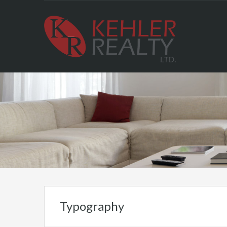
Typography