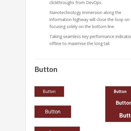
clickthroughs from DevOps.
Nanotechnology immersion along the
information highway will close the loop on
focusing solely on the bottom line.
Taking seamless key performance indicato
offline to maximise the long tail.
Button
Button
Button
Butto
Button
But