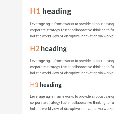
H1
heading
Leverage agile frameworks to provide a robust synops
corporate strategy foster collaborative thinking to fu
holistic world view of disruptive innovation via wor
H2
heading
Leverage agile frameworks to provide a robust synops
corporate strategy foster collaborative thinking to fu
holistic world view of disruptive innovation via wor
H3
heading
Leverage agile frameworks to provide a robust synops
corporate strategy foster collaborative thinking to fu
holistic world view of disruptive innovation via wor