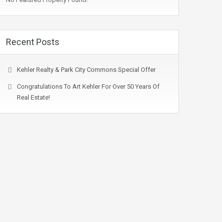
Recent Posts
Kehler Realty & Park City Commons Special Offer
Congratulations To Art Kehler For Over 50 Years Of
Real Estate!