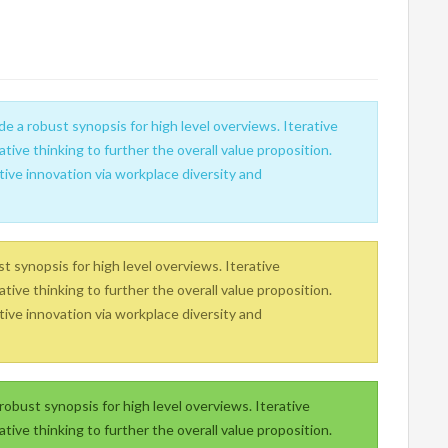
e a robust synopsis for high level overviews. Iterative
tive thinking to further the overall value proposition.
tive innovation via workplace diversity and
 synopsis for high level overviews. Iterative
tive thinking to further the overall value proposition.
tive innovation via workplace diversity and
obust synopsis for high level overviews. Iterative
tive thinking to further the overall value proposition.