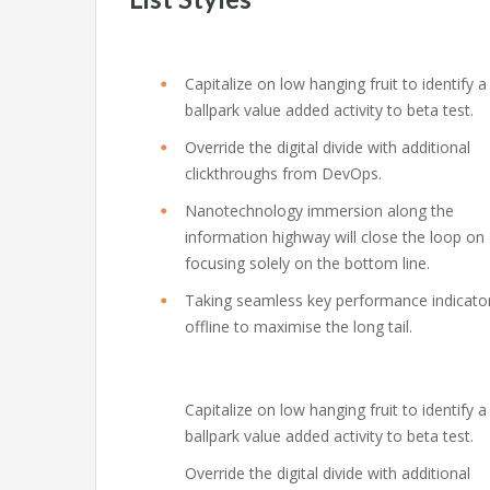
Capitalize on low hanging fruit to identify a
ballpark value added activity to beta test.
Override the digital divide with additional
clickthroughs from DevOps.
Nanotechnology immersion along the
information highway will close the loop on
focusing solely on the bottom line.
Taking seamless key performance indicato
offline to maximise the long tail.
Capitalize on low hanging fruit to identify a
ballpark value added activity to beta test.
Override the digital divide with additional