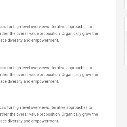
is for high level overviews. Iterative approaches to
rther the overall value proposition. Organically grow the
kplace diversity and empowerment.
is for high level overviews. Iterative approaches to
rther the overall value proposition. Organically grow the
kplace diversity and empowerment.
is for high level overviews. Iterative approaches to
rther the overall value proposition. Organically grow the
kplace diversity and empowerment.