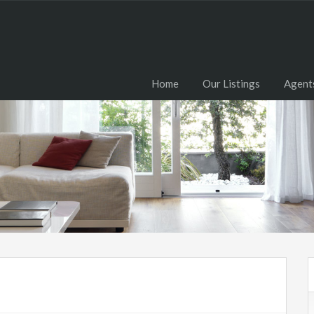
Home
Our Listings
Agent