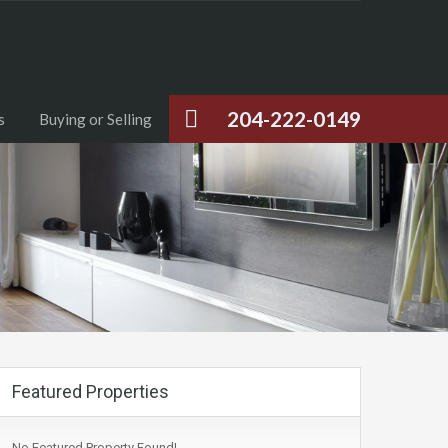
204-222-0149
s
Buying or Selling
Featured Properties
No Featured Property Found!