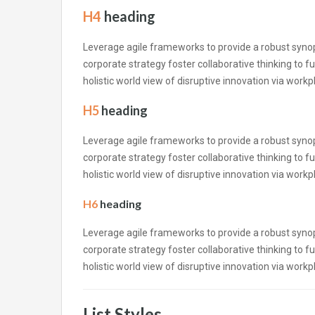
H4
heading
Leverage agile frameworks to provide a robust synops
corporate strategy foster collaborative thinking to fu
holistic world view of disruptive innovation via wor
H5
heading
Leverage agile frameworks to provide a robust synops
corporate strategy foster collaborative thinking to fu
holistic world view of disruptive innovation via wor
H6
heading
Leverage agile frameworks to provide a robust synops
corporate strategy foster collaborative thinking to fu
holistic world view of disruptive innovation via wor
List Styles