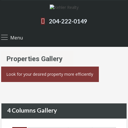
204-222-0149
Menu
Properties Gallery
Look for your desired property more efficiently
4 Columns Gallery