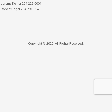
Jeremy Kehler 204-222-0001
Robert Unger 204-791-5145
Copyright © 2020. All Rights Reserved.