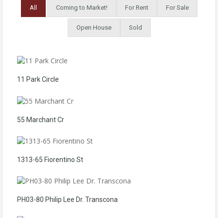
All
Coming to Market!
For Rent
For Sale
Open House
Sold
11 Park Circle
55 Marchant Cr
1313-65 Fiorentino St
PH03-80 Philip Lee Dr. Transcona