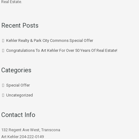
Real Estate.
Recent Posts
Kehler Realty & Park City Commons Special Offer
Congratulations To Art Kehler For Over 50 Years Of Real Estate!
Categories
Special Offer
Uncategorized
Contact Info
132 Regent Ave West, Transcona
Art Kehler 204-222-0149