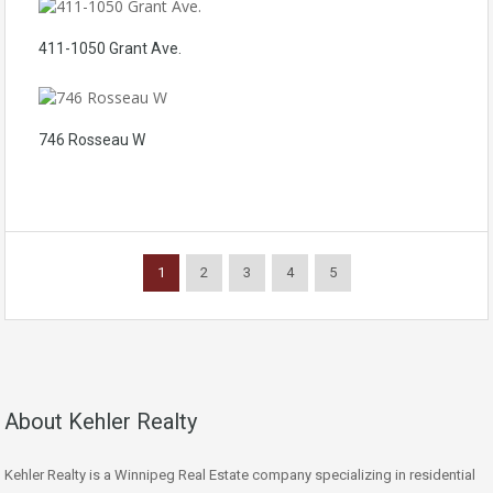
411-1050 Grant Ave.
746 Rosseau W
1
2
3
4
5
About Kehler Realty
Kehler Realty is a Winnipeg Real Estate company specializing in residential