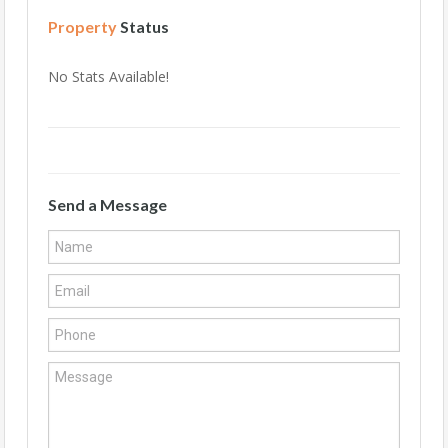
Property
Status
No Stats Available!
Send a Message