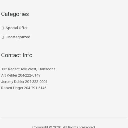
Categories
Special Offer
Uncategorized
Contact Info
132 Regent Ave West, Transcona
Art Kehler 204-222-0149
Jeremy Kehler 204-222-0001
Robert Unger 204-791-5145
Copyright © 2020. All Rights Reserved.