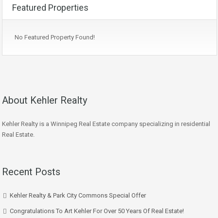
Featured Properties
No Featured Property Found!
About Kehler Realty
Kehler Realty is a Winnipeg Real Estate company specializing in residential
Real Estate.
Recent Posts
Kehler Realty & Park City Commons Special Offer
Congratulations To Art Kehler For Over 50 Years Of Real Estate!