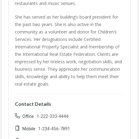
restaurants and music venues.
She has served as her building’s board president for
the past two years. She is also active in the
community as a volunteer and donor for Children’s
Services. Her designations include Certified
International Property Specialist and membership of
the International Real Estate Federation. Clients are
impressed by her tireless work, negotiation skills, and
business sense. They appreciate her communication
skills, knowledge and ability to help them meet their
real estate goals.
Contact Details
Office :
1-222-333-4444
Mobile :
1-234-456-7891