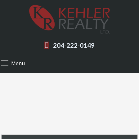
204-222-0149
Menu