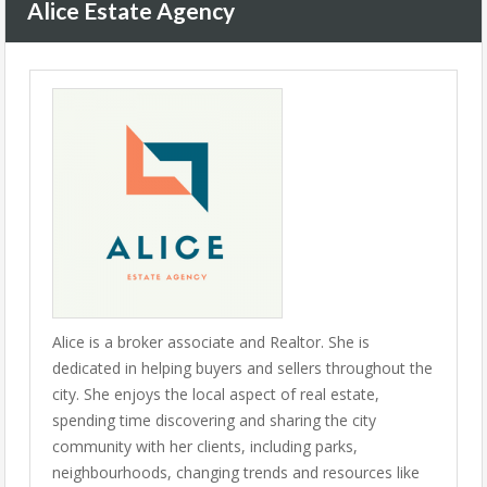
Alice Estate Agency
Alice is a broker associate and Realtor. She is
dedicated in helping buyers and sellers throughout the
city. She enjoys the local aspect of real estate,
spending time discovering and sharing the city
community with her clients, including parks,
neighbourhoods, changing trends and resources like