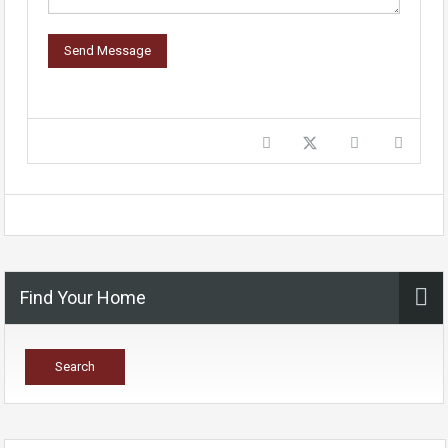
Find Your Home