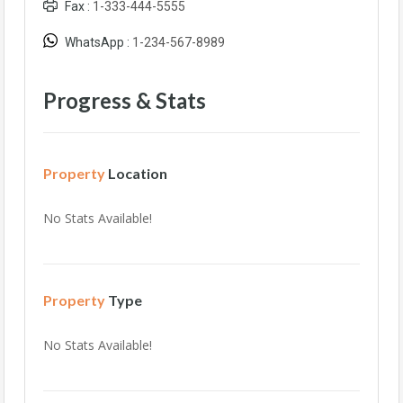
Fax :
1-333-444-5555
WhatsApp :
1-234-567-8989
Progress & Stats
Property
Location
No Stats Available!
Property
Type
No Stats Available!