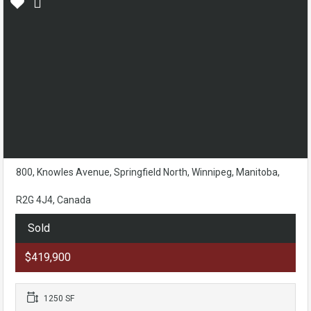
800, Knowles Avenue, Springfield North, Winnipeg, Manitoba,
R2G 4J4, Canada
Sold
$419,900
1250 SF