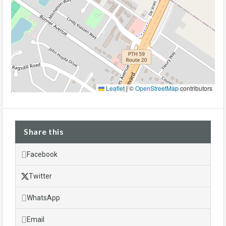
Leaflet
|
©
OpenStreetMap
contributors
Share this
Facebook
Twitter
WhatsApp
Email