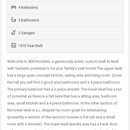
4 Bedrooms
3 Bathrooms
2 Garages
1970 Year Built
Welcome to 800 Knowles, a generously sized, custom built bi-level
with fantastic potential to be your family’s next home! The upper level
has a large open concept kitchen, eating area and living-room. Down
the hall you will find 3 good size bedrooms and a 4 piece bathroom.
The primary bedroom has a 2 piece ensuite. The lower level has a ton
of potential as there is a full suite that has a sitting area, bedroom
area, small kitchen and a 4 piece bathroom. In the other section of
the lower level is a L-shaped rec room great for entertaining
(presently a section of the recroom houses a hot tub and a small
room with a shower). The lower level laundry area has a back door