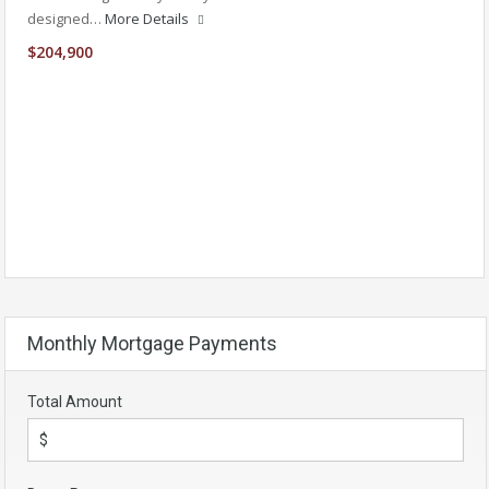
designed…
More Details
$204,900
Monthly Mortgage Payments
Total Amount