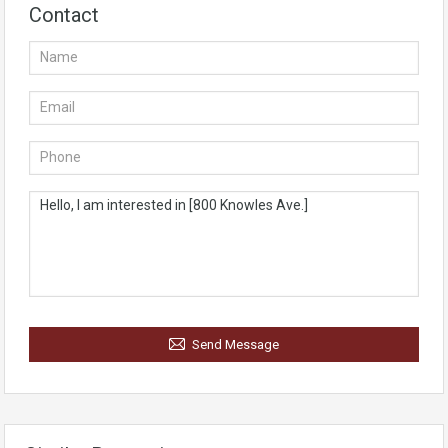
Contact
Send Message