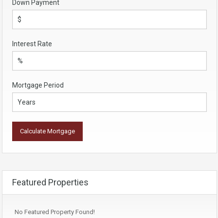
Down Payment
Interest Rate
Mortgage Period
Featured Properties
No Featured Property Found!