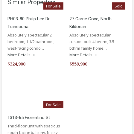
Similar Properties
For Sale
Sold
PH03-80 Philip Lee Dr.
27 Carrie Cove, North
Transcona
Kildonan
Absolutely spectacular 2
Absolutely spectacular
bedroom, 1 1/2 bathroom,
custom-built 4 bedrm, 3.5
west-facing condo…
bthrm family home…
More Details
More Details
$324,900
$559,900
For Sale
1313-65 Fiorentino St
Third-floor unit with spacious
south facing balcony. Nicely