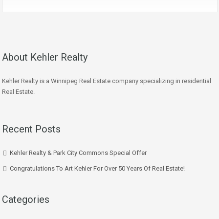
About Kehler Realty
Kehler Realty is a Winnipeg Real Estate company specializing in residential
Real Estate.
Recent Posts
Kehler Realty & Park City Commons Special Offer
Congratulations To Art Kehler For Over 50 Years Of Real Estate!
Categories