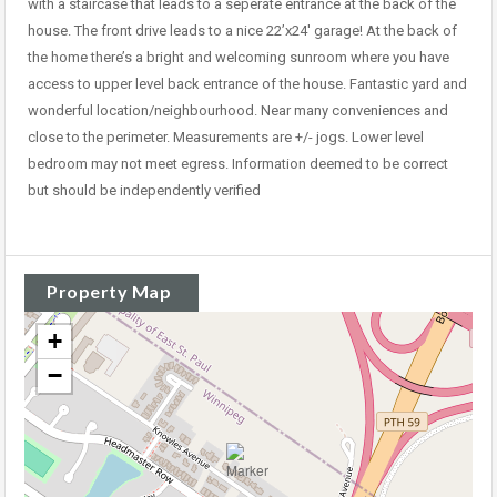
with a staircase that leads to a seperate entrance at the back of the
house. The front drive leads to a nice 22’x24′ garage! At the back of
the home there’s a bright and welcoming sunroom where you have
access to upper level back entrance of the house. Fantastic yard and
wonderful location/neighbourhood. Near many conveniences and
close to the perimeter. Measurements are +/- jogs. Lower level
bedroom may not meet egress. Information deemed to be correct
but should be independently verified
Property Map
+
−