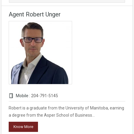
Agent Robert Unger
Mobile :
204-791-5145
Robert is a graduate from the University of Manitoba, earning
a degree from the Asper School of Business…
Know More