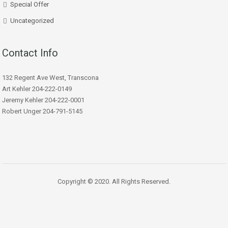
Special Offer
Uncategorized
Contact Info
132 Regent Ave West, Transcona
Art Kehler 204-222-0149
Jeremy Kehler 204-222-0001
Robert Unger 204-791-5145
Copyright © 2020. All Rights Reserved.