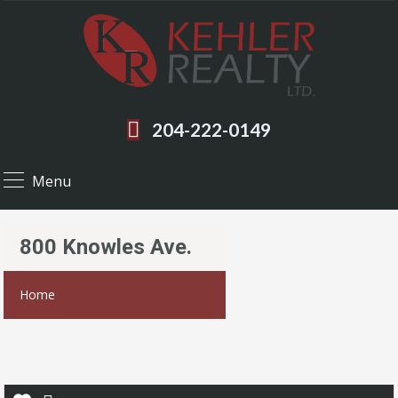
204-222-0149
Menu
800 Knowles Ave.
Home