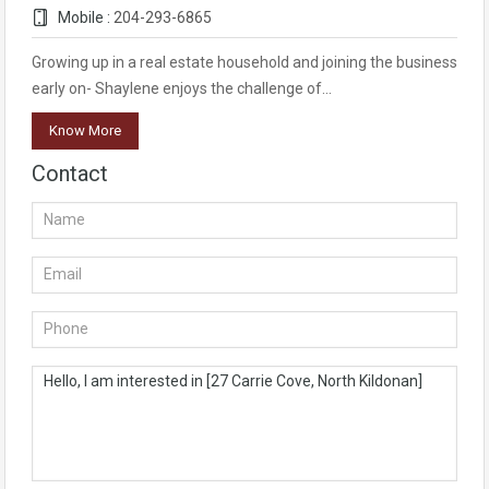
Mobile :
204-293-6865
Growing up in a real estate household and joining the business
early on- Shaylene enjoys the challenge of…
Know More
Contact