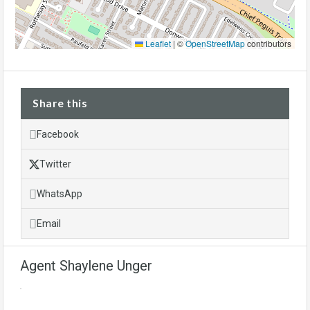
Leaflet
|
©
OpenStreetMap
contributors
Share this
Facebook
Twitter
WhatsApp
Email
Agent Shaylene Unger