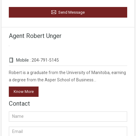
Send Message
Agent Robert Unger
Mobile :
204-791-5145
Robert is a graduate from the University of Manitoba, earning
a degree from the Asper School of Business…
Know More
Contact