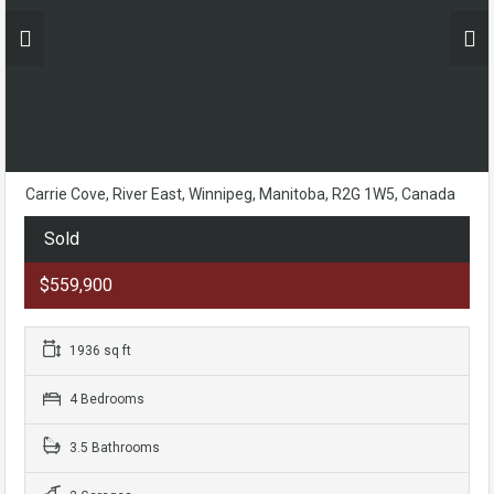
Carrie Cove, River East, Winnipeg, Manitoba, R2G 1W5, Canada
Sold
$559,900
1936 sq ft
4 Bedrooms
3.5 Bathrooms