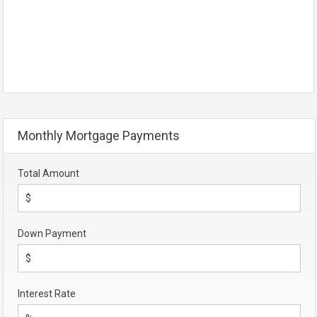
Monthly Mortgage Payments
Total Amount
Down Payment
Interest Rate