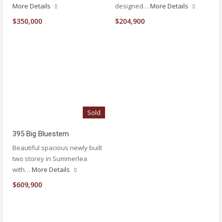
More Details
designed…
More Details
$350,000
$204,900
Sold
395 Big Bluestem
Beautiful spacious newly built
two storey in Summerlea
with…
More Details
$609,900