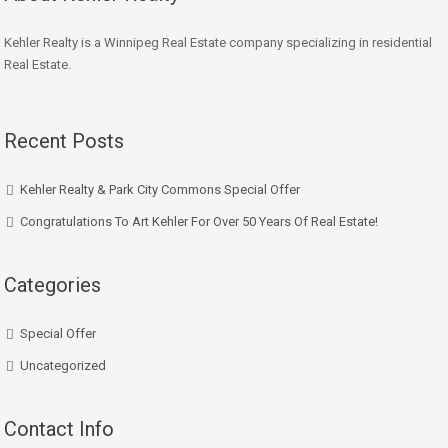
Kehler Realty is a Winnipeg Real Estate company specializing in residential
Real Estate.
Recent Posts
Kehler Realty & Park City Commons Special Offer
Congratulations To Art Kehler For Over 50 Years Of Real Estate!
Categories
Special Offer
Uncategorized
Contact Info