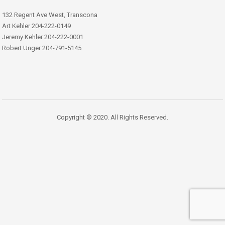
132 Regent Ave West, Transcona
Art Kehler 204-222-0149
Jeremy Kehler 204-222-0001
Robert Unger 204-791-5145
Copyright © 2020. All Rights Reserved.