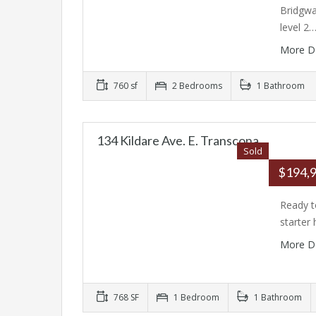
Bridgwa
level 2
More D
760 sf
2 Bedrooms
1 Bathroom
134 Kildare Ave. E. Transcona
Sold
$194,
Ready t
starter
More D
768 SF
1 Bedroom
1 Bathroom