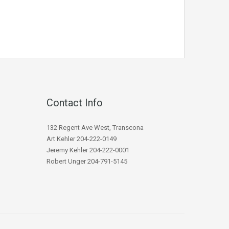
Contact Info
132 Regent Ave West, Transcona
Art Kehler 204-222-0149
Jeremy Kehler 204-222-0001
Robert Unger 204-791-5145