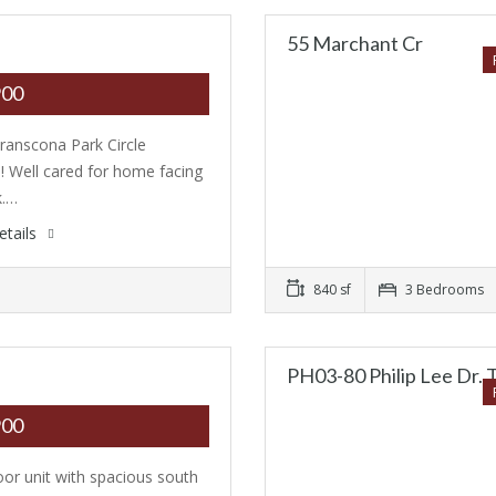
55 Marchant Cr
900
ranscona Park Circle
n! Well cared for home facing
k.…
etails
840 sf
3 Bedrooms
PH03-80 Philip Lee Dr. 
900
loor unit with spacious south