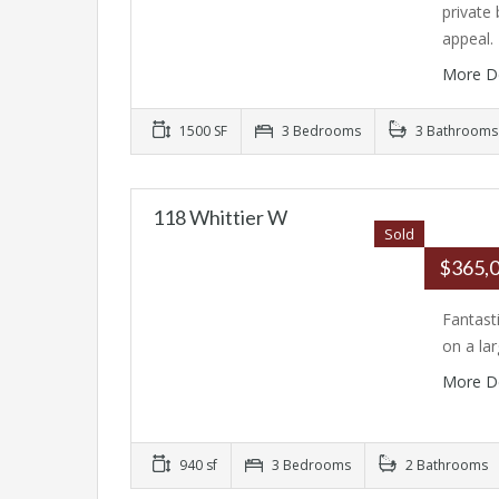
private
appeal
More D
1500 SF
3 Bedrooms
3 Bathrooms
118 Whittier W
Sold
$365,
Fantast
on a la
More D
940 sf
3 Bedrooms
2 Bathrooms