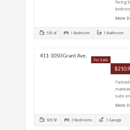
facing 
bedroo
More D
535 sf
1 Bedroom
1 Bathroom
411-1050 Grant Ave.
For Sale
$210,
Fantast
maintai
suite e
More D
925 SF
2 Bedrooms
1 Garage