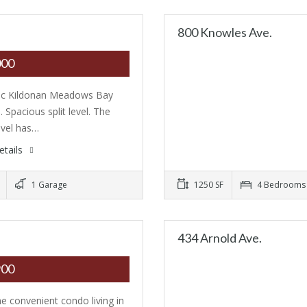
800 Knowles Ave.
000
ic Kildonan Meadows Bay
. Spacious split level. The
evel has…
etails
1 Garage
1250 SF
4 Bedrooms
434 Arnold Ave.
900
he convenient condo living in