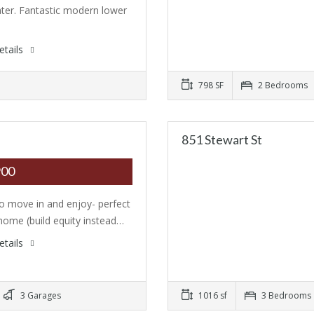
ter. Fantastic modern lower
…
etails
798 SF
2 Bedrooms
851 Stewart St
900
o move in and enjoy- perfect
 home (build equity instead…
etails
3 Garages
1016 sf
3 Bedrooms