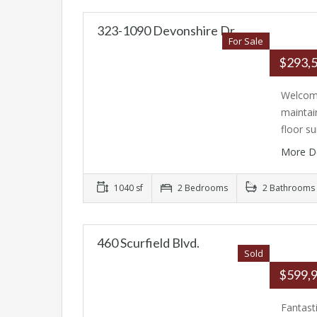
323-1090 Devonshire Dr
For Sale
$293,
Welcome
maintai
floor su
More D
1040 sf
2 Bedrooms
2 Bathrooms
460 Scurfield Blvd.
Sold
$599,
Fantast