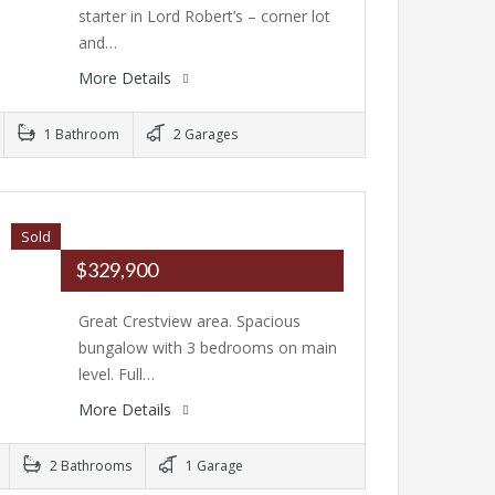
starter in Lord Robert’s – corner lot
and…
More Details
1 Bathroom
2 Garages
Sold
$329,900
Great Crestview area. Spacious
bungalow with 3 bedrooms on main
level. Full…
More Details
2 Bathrooms
1 Garage