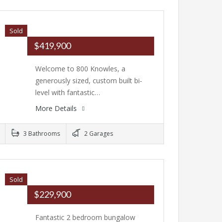
Sold
$419,900
Welcome to 800 Knowles, a
generously sized, custom built bi-
level with fantastic…
More Details
3 Bathrooms
2 Garages
Sold
$229,900
Fantastic 2 bedroom bungalow