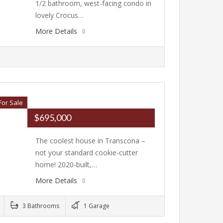
1/2 bathroom, west-facing condo in
lovely Crocus…
More Details
For Sale
$695,000
The coolest house in Transcona –
not your standard cookie-cutter
home! 2020-built,…
More Details
3 Bathrooms
1 Garage