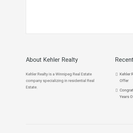
About Kehler Realty
Recent
Kehler Realty is a Winnipeg Real Estate
Kehler 
company specializing in residential Real
Offer
Estate.
Congrat
Years O