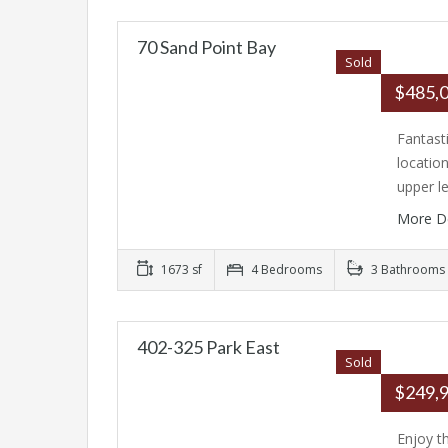
70 Sand Point Bay
Sold
$485,
Fantast
location
upper l
More D
1673 sf
4 Bedrooms
3 Bathrooms
402-325 Park East
Sold
$249,
Enjoy t