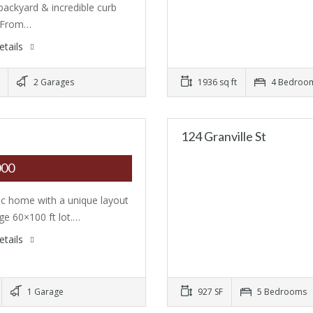
 backyard & incredible curb
. From…
etails
2 Garages
1936 sq ft
4 Bedroo
124 Granville St
000
ic home with a unique layout
rge 60×100 ft lot.…
etails
1 Garage
927 SF
5 Bedrooms