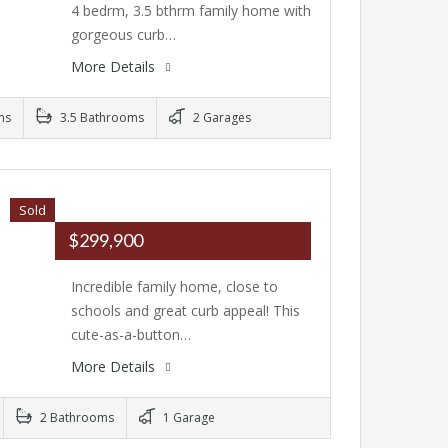
4 bedrm, 3.5 bthrm family home with
gorgeous curb…
More Details
ms
3.5 Bathrooms
2 Garages
Sold
$299,900
Incredible family home, close to
schools and great curb appeal! This
cute-as-a-button…
More Details
2 Bathrooms
1 Garage