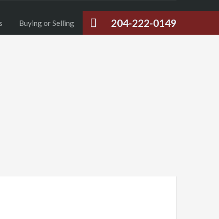
204-222-0149
s
Buying or Selling