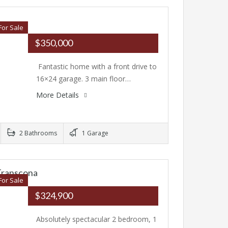
For Sale
$350,000
Fantastic home with a front drive to
16×24 garage. 3 main floor…
More Details
2 Bathrooms
1 Garage
Transcona
For Sale
$324,900
Absolutely spectacular 2 bedroom, 1