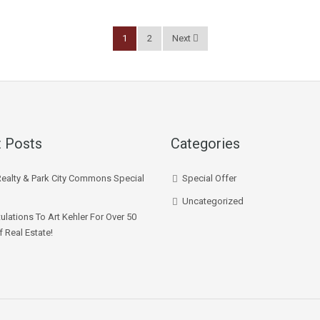
1
2
Next
 Posts
Categories
Realty & Park City Commons Special
Special Offer
Uncategorized
ulations To Art Kehler For Over 50
f Real Estate!