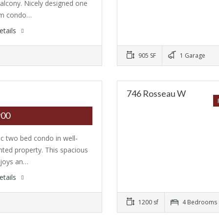
balcony. Nicely designed one
m condo…
etails
905 SF
1 Garage
746 Rosseau W
900
ic two bed condo in well-
nted property. This spacious
njoys an…
etails
1200 sf
4 Bedrooms