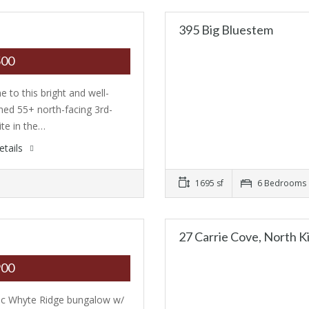
395 Big Bluestem
500
 to this bright and well-
ned 55+ north-facing 3rd-
ite in the…
etails
1695 sf
6 Bedrooms
27 Carrie Cove, North K
900
ic Whyte Ridge bungalow w/