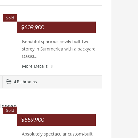
Sold
$609,900
Beautiful spacious newly built two
storey in Summerlea with a backyard
Oasis!…
More Details
4 Bathrooms
ildonan
Sold
$559,900
Absolutely spectacular custom-built