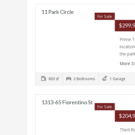
11 Park Circle
For Sale
$299,
Prime T
locatio
the par
More D
803 sf
2 Bedrooms
1 Garage
1313-65 Fiorentino St
For Sale
$204,
Third-f